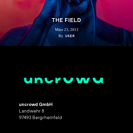
THE FIELD
März 23, 2013
By
USER
uncrowd GmbH
Landwehr 8
97493 Bergrheinfeld