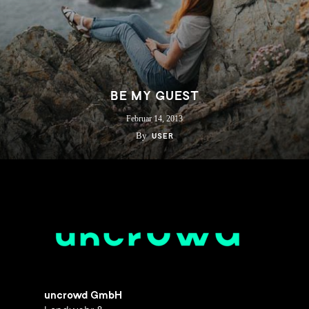
BE MY GUEST
Februar 14, 2013
By
USER
uncrowd GmbH